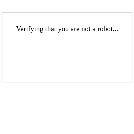
Verifying that you are not a robot...