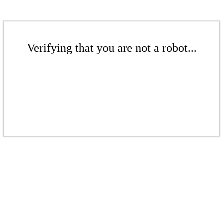
Verifying that you are not a robot...