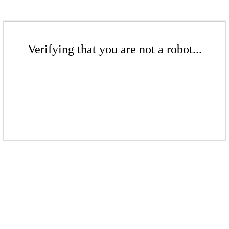
Verifying that you are not a robot...