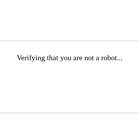
Verifying that you are not a robot...