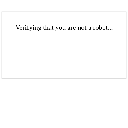
Verifying that you are not a robot...