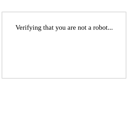
Verifying that you are not a robot...