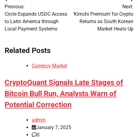
Post
Previous:
Next:
navigation
Circle Expands USDC Access
‘Kimchi Premium’ for Crypto
to Latin America through
Returns as South Korean
Local Payment Systems
Market Heats Up
Related Posts
Currency Market
CryptoQuant Signals Late Stages of
Bitcoin Bull Run, Analysts Warn of
Potential Correction
admin
January 7, 2025
0