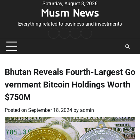
Skip
Saturday, August 8, 2026
Musm News
to
content
Everything related to business and investments
Home
Terms
Privacy
Contact
&
Policy
Us
Conditions
Bhutan Reveals Fourth-Largest Go
vernment Bitcoin Holdings Worth
$750M
Posted on
September 18, 2024
by
admin