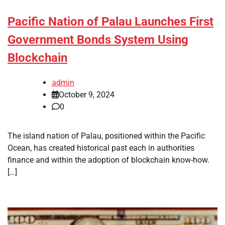
Pacific Nation of Palau Launches First
Government Bonds System Using
Blockchain
admin
October 9, 2024
0
The island nation of Palau, positioned within the Pacific
Ocean, has created historical past each in authorities
finance and within the adoption of blockchain know-how.
[…]