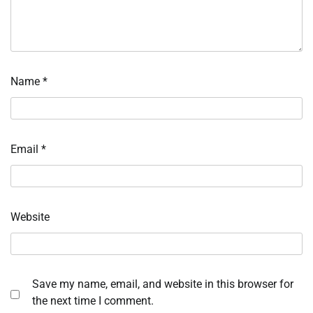
Name
*
Email
*
Website
Save my name, email, and website in this browser for
the next time I comment.