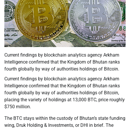
Current findings by blockchain analytics agency Arkham
Intelligence confirmed that the Kingdom of Bhutan ranks
fourth globally by way of authorities holdings of Bitcoin.
Current findings by blockchain analytics agency Arkham
Intelligence confirmed that the Kingdom of Bhutan ranks
fourth globally by way of authorities holdings of Bitcoin,
placing the variety of holdings at 13,000 BTC, price roughly
$750 million.
The BTC stays within the custody of Bhutan’s state funding
wing, Druk Holding & Investments, or DHI in brief. The