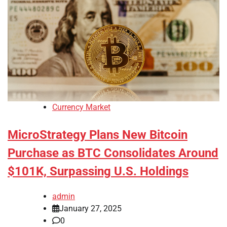
Currency Market
MicroStrategy Plans New Bitcoin
Purchase as BTC Consolidates Around
$101K, Surpassing U.S. Holdings
admin
January 27, 2025
0