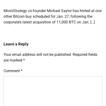
MicroStrategy co-founder Michael Saylor has hinted at one
other Bitcoin buy scheduled for Jan. 27, following the
corporate’s latest acquisition of 11,000 BTC on Jan. […]
Leave a Reply
Your email address will not be published.
Required fields
are marked
*
Comment
*