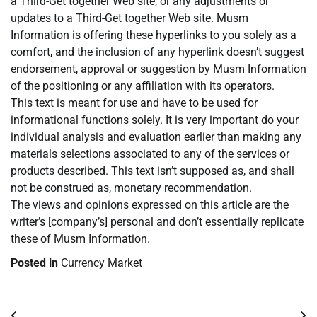
a Third-Get together Web site, or any adjustments or
updates to a Third-Get together Web site. Musm
Information is offering these hyperlinks to you solely as a
comfort, and the inclusion of any hyperlink doesn’t suggest
endorsement, approval or suggestion by Musm Information
of the positioning or any affiliation with its operators.
This text is meant for use and have to be used for
informational functions solely. It is very important do your
individual analysis and evaluation earlier than making any
materials selections associated to any of the services or
products described. This text isn’t supposed as, and shall
not be construed as, monetary recommendation.
The views and opinions expressed on this article are the
writer’s [company’s] personal and don’t essentially replicate
these of Musm Information.
Posted in
Currency Market