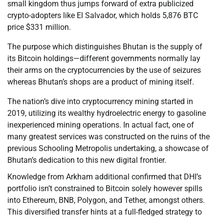
small kingdom thus jumps forward of extra publicized
crypto-adopters like El Salvador, which holds 5,876 BTC
price $331 million.
The purpose which distinguishes Bhutan is the supply of
its Bitcoin holdings—different governments normally lay
their arms on the cryptocurrencies by the use of seizures
whereas Bhutan’s shops are a product of mining itself.
The nation’s dive into cryptocurrency mining started in
2019, utilizing its wealthy hydroelectric energy to gasoline
inexperienced mining operations. In actual fact, one of
many greatest services was constructed on the ruins of the
previous Schooling Metropolis undertaking, a showcase of
Bhutan’s dedication to this new digital frontier.
Knowledge from Arkham additional confirmed that DHI’s
portfolio isn’t constrained to Bitcoin solely however spills
into Ethereum, BNB, Polygon, and Tether, amongst others.
This diversified transfer hints at a full-fledged strategy to