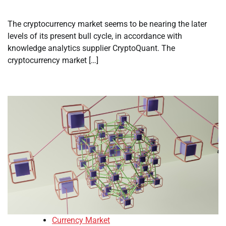
The cryptocurrency market seems to be nearing the later
levels of its present bull cycle, in accordance with
knowledge analytics supplier CryptoQuant. The
cryptocurrency market […]
Currency Market