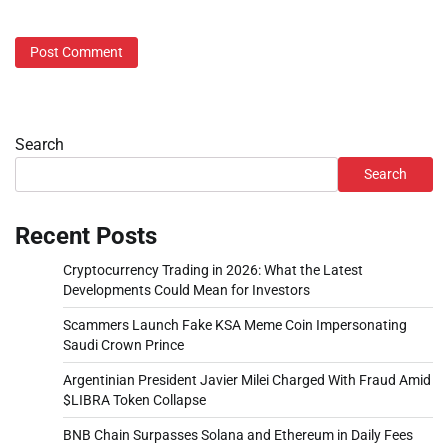
Search
Search
Recent Posts
Cryptocurrency Trading in 2026: What the Latest
Developments Could Mean for Investors
Scammers Launch Fake KSA Meme Coin Impersonating
Saudi Crown Prince
Argentinian President Javier Milei Charged With Fraud Amid
$LIBRA Token Collapse
BNB Chain Surpasses Solana and Ethereum in Daily Fees