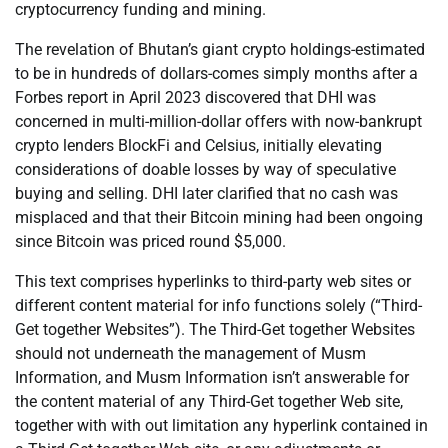
cryptocurrency funding and mining.
The revelation of Bhutan’s giant crypto holdings-estimated
to be in hundreds of dollars-comes simply months after a
Forbes report in April 2023 discovered that DHI was
concerned in multi-million-dollar offers with now-bankrupt
crypto lenders BlockFi and Celsius, initially elevating
considerations of doable losses by way of speculative
buying and selling. DHI later clarified that no cash was
misplaced and that their Bitcoin mining had been ongoing
since Bitcoin was priced round $5,000.
This text comprises hyperlinks to third-party web sites or
different content material for info functions solely (“Third-
Get together Websites”). The Third-Get together Websites
should not underneath the management of Musm
Information, and Musm Information isn’t answerable for
the content material of any Third-Get together Web site,
together with with out limitation any hyperlink contained in