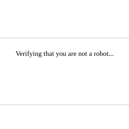
Verifying that you are not a robot...