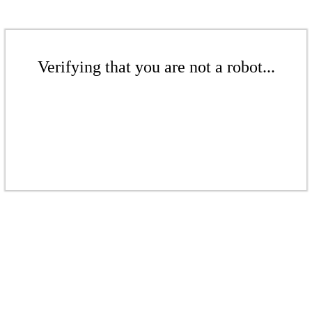
Verifying that you are not a robot...