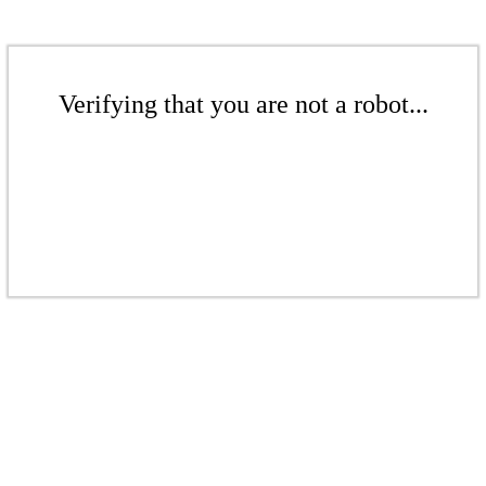
Verifying that you are not a robot...