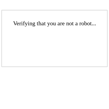
Verifying that you are not a robot...