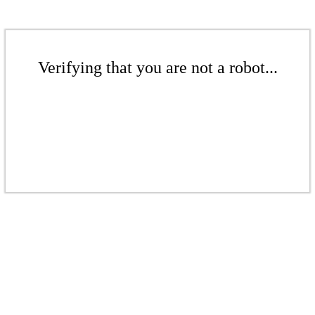
Verifying that you are not a robot...