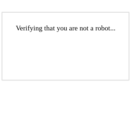
Verifying that you are not a robot...