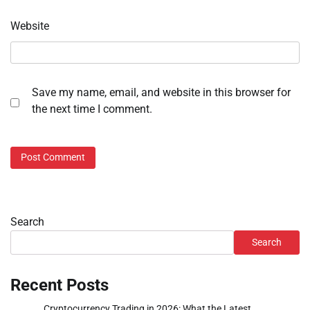
Website
Save my name, email, and website in this browser for
the next time I comment.
Search
Search
Recent Posts
Cryptocurrency Trading in 2026: What the Latest