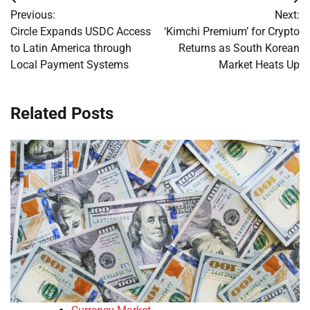
Post
Previous:
Next:
navigation
Circle Expands USDC Access
‘Kimchi Premium’ for Crypto
to Latin America through
Returns as South Korean
Local Payment Systems
Market Heats Up
Related Posts