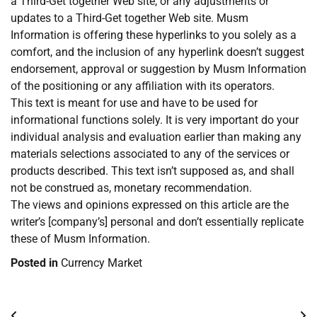
a Third-Get together Web site, or any adjustments or
updates to a Third-Get together Web site. Musm
Information is offering these hyperlinks to you solely as a
comfort, and the inclusion of any hyperlink doesn’t suggest
endorsement, approval or suggestion by Musm Information
of the positioning or any affiliation with its operators.
This text is meant for use and have to be used for
informational functions solely. It is very important do your
individual analysis and evaluation earlier than making any
materials selections associated to any of the services or
products described. This text isn’t supposed as, and shall
not be construed as, monetary recommendation.
The views and opinions expressed on this article are the
writer’s [company’s] personal and don’t essentially replicate
these of Musm Information.
Posted in
Currency Market