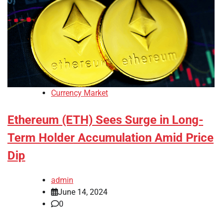
Currency Market
Ethereum (ETH) Sees Surge in Long-
Term Holder Accumulation Amid Price
Dip
admin
June 14, 2024
0