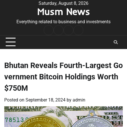
Skip
Saturday, August 8, 2026
Musm News
to
content
Everything related to business and investments
Home
Terms
Privacy
Contact
&
Policy
Us
Conditions
Bhutan Reveals Fourth-Largest Go
vernment Bitcoin Holdings Worth
$750M
Posted on
September 18, 2024
by
admin