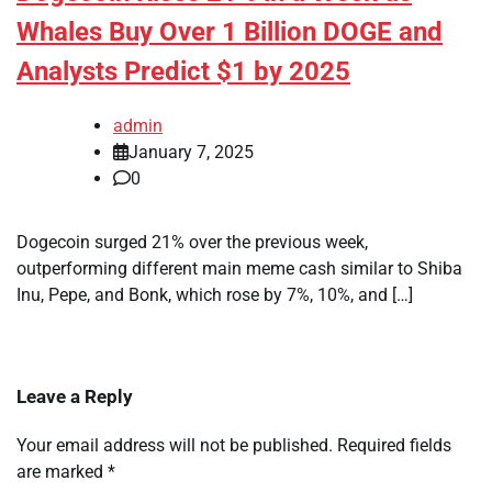
Whales Buy Over 1 Billion DOGE and
Analysts Predict $1 by 2025
admin
January 7, 2025
0
Dogecoin surged 21% over the previous week,
outperforming different main meme cash similar to Shiba
Inu, Pepe, and Bonk, which rose by 7%, 10%, and […]
Leave a Reply
Your email address will not be published.
Required fields
are marked
*