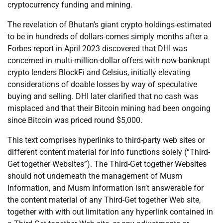
cryptocurrency funding and mining.
The revelation of Bhutan’s giant crypto holdings-estimated
to be in hundreds of dollars-comes simply months after a
Forbes report in April 2023 discovered that DHI was
concerned in multi-million-dollar offers with now-bankrupt
crypto lenders BlockFi and Celsius, initially elevating
considerations of doable losses by way of speculative
buying and selling. DHI later clarified that no cash was
misplaced and that their Bitcoin mining had been ongoing
since Bitcoin was priced round $5,000.
This text comprises hyperlinks to third-party web sites or
different content material for info functions solely (“Third-
Get together Websites”). The Third-Get together Websites
should not underneath the management of Musm
Information, and Musm Information isn’t answerable for
the content material of any Third-Get together Web site,
together with with out limitation any hyperlink contained in