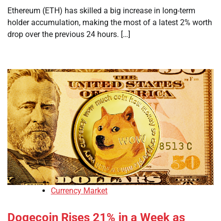
Ethereum (ETH) has skilled a big increase in long-term
holder accumulation, making the most of a latest 2% worth
drop over the previous 24 hours. […]
Currency Market
Dogecoin Rises 21% in a Week as