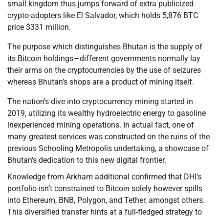
small kingdom thus jumps forward of extra publicized
crypto-adopters like El Salvador, which holds 5,876 BTC
price $331 million.
The purpose which distinguishes Bhutan is the supply of
its Bitcoin holdings—different governments normally lay
their arms on the cryptocurrencies by the use of seizures
whereas Bhutan’s shops are a product of mining itself.
The nation’s dive into cryptocurrency mining started in
2019, utilizing its wealthy hydroelectric energy to gasoline
inexperienced mining operations. In actual fact, one of
many greatest services was constructed on the ruins of the
previous Schooling Metropolis undertaking, a showcase of
Bhutan’s dedication to this new digital frontier.
Knowledge from Arkham additional confirmed that DHI’s
portfolio isn’t constrained to Bitcoin solely however spills
into Ethereum, BNB, Polygon, and Tether, amongst others.
This diversified transfer hints at a full-fledged strategy to