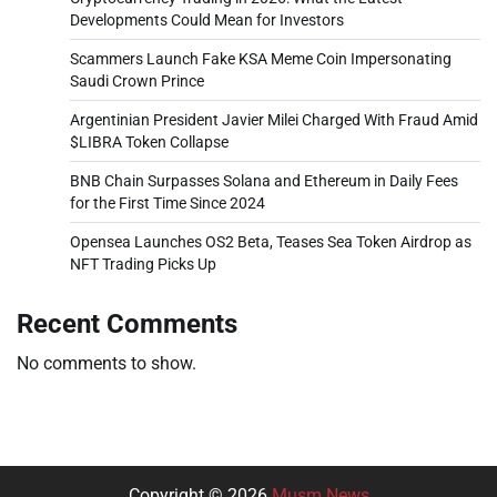
Developments Could Mean for Investors
Scammers Launch Fake KSA Meme Coin Impersonating
Saudi Crown Prince
Argentinian President Javier Milei Charged With Fraud Amid
$LIBRA Token Collapse
BNB Chain Surpasses Solana and Ethereum in Daily Fees
for the First Time Since 2024
Opensea Launches OS2 Beta, Teases Sea Token Airdrop as
NFT Trading Picks Up
Recent Comments
No comments to show.
Copyright © 2026
Musm News