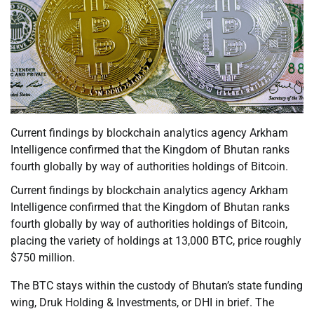
Current findings by blockchain analytics agency Arkham
Intelligence confirmed that the Kingdom of Bhutan ranks
fourth globally by way of authorities holdings of Bitcoin.
Current findings by blockchain analytics agency Arkham
Intelligence confirmed that the Kingdom of Bhutan ranks
fourth globally by way of authorities holdings of Bitcoin,
placing the variety of holdings at 13,000 BTC, price roughly
$750 million.
The BTC stays within the custody of Bhutan’s state funding
wing, Druk Holding & Investments, or DHI in brief. The