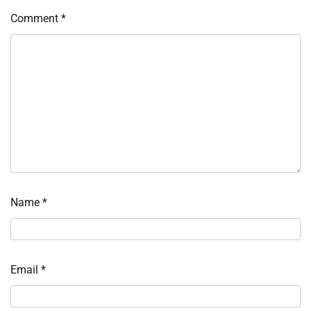
Comment
*
Name
*
Email
*