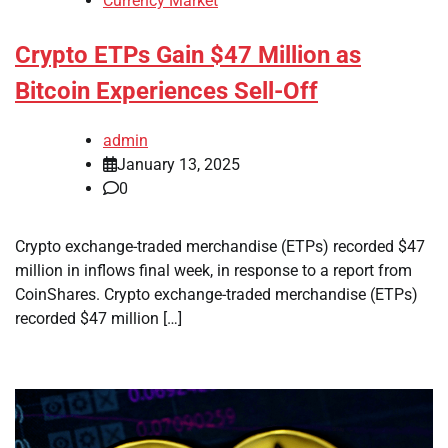
Currency Market
Crypto ETPs Gain $47 Million as
Bitcoin Experiences Sell-Off
admin
January 13, 2025
0
Crypto exchange-traded merchandise (ETPs) recorded $47
million in inflows final week, in response to a report from
CoinShares. Crypto exchange-traded merchandise (ETPs)
recorded $47 million […]