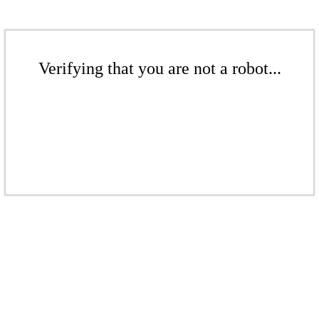
Verifying that you are not a robot...