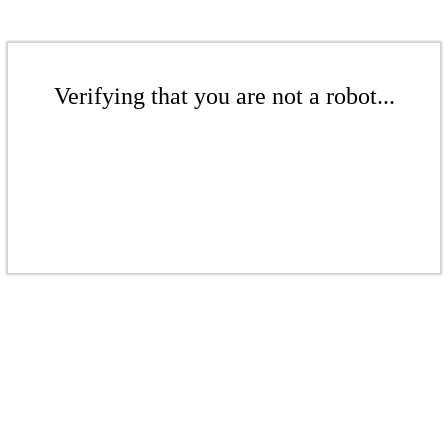
Verifying that you are not a robot...