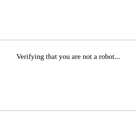
Verifying that you are not a robot...