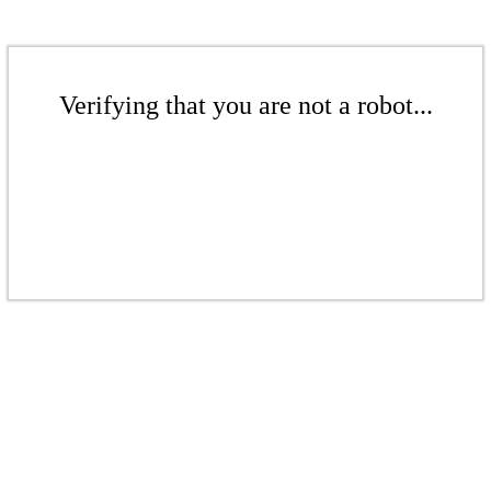
Verifying that you are not a robot...