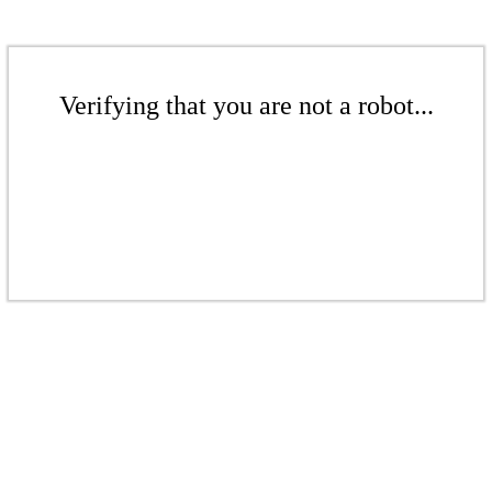
Verifying that you are not a robot...